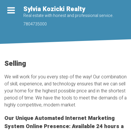
Sylvia Kozicki Realty
Real estate with honest and professional service.
7804735000
Selling
We will work for you every step of the way! Our combination
of skill, experience, and technology ensures that we can sell
your home for the highest possible price and in the shortest
period of time. We have the tools to meet the demands of a
highly competitive, modern market.
Our Unique Automated Internet Marketing
System Online Presence: Available 24 hours a