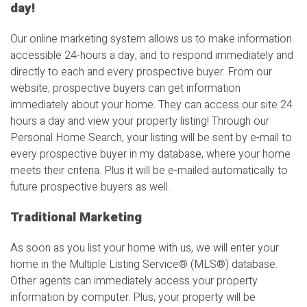
day!
Our online marketing system allows us to make information
accessible 24-hours a day, and to respond immediately and
directly to each and every prospective buyer. From our
website, prospective buyers can get information
immediately about your home. They can access our site 24
hours a day and view your property listing! Through our
Personal Home Search, your listing will be sent by e-mail to
every prospective buyer in my database, where your home
meets their criteria. Plus it will be e-mailed automatically to
future prospective buyers as well.
Traditional Marketing
As soon as you list your home with us, we will enter your
home in the Multiple Listing Service
®
(MLS
®
) database.
Other agents can immediately access your property
information by computer. Plus, your property will be