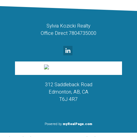
Sylvia Kozicki Realty
Office Direct 7804735000
312 Saddleback Road
Edmonton, AB, CA
T6J 4R7
Powered by
myRealPage.com