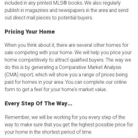
included in any printed MLS
®
books. We also regularly
publish in magazines and newspapers in the area and send
out direct mail pieces to potential buyers.
Pricing Your Home
When you think about it, there are several other homes for
sale competing with your home. We will help you price your
home competitively to attract qualified buyers. The way we
do this is by generating a Comparative Market Analysis
(CMA) report, which will show you a range of prices being
paid for homes in your area. You can complete our online
form to get a feel for your home's market value.
Every Step Of The Way...
Remember, we will be working for you every step of the
way to make sure that you get the highest possible price for
your home in the shortest period of time.